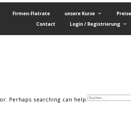
Firmen-Flatrate
unsere Kurse
Preis
Contact
Login / Registrierung
Suchen
for. Perhaps searching can help.
nach: