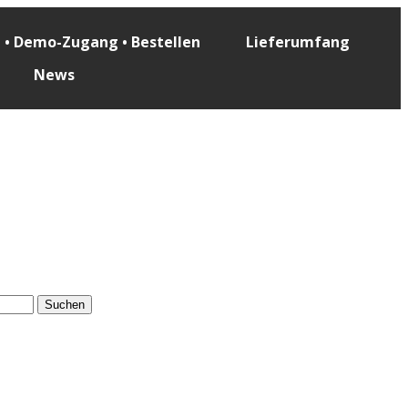
e • Demo-Zugang • Bestellen
Lieferumfang
News