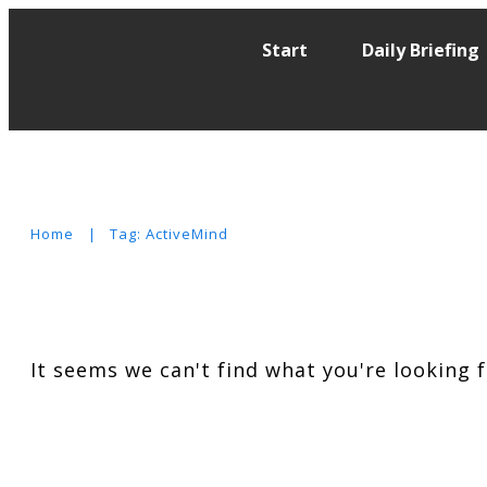
Start
Daily Briefing
Home
|
Tag: ActiveMind
It seems we can't find what you're looking 